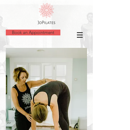
Book an Appointment